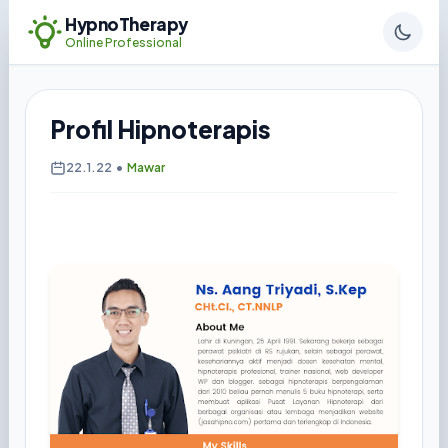
HypnoTherapy
Online Professional
Profil Hipnoterapis
22.1.22
•
Mawar