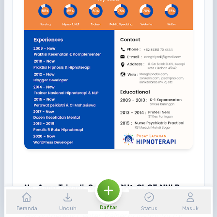
Ns. Aang Triyadi, S.Kep., CHt.CI.CT.NNLP
Therapist or Consultant Health for Cirebon
Daftar
Beranda
Unduh
Status
Masuk
Hypnotherapy Center, Trainer or Instructor for